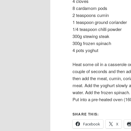
4 cloves
8 cardamom pods
2 teaspoons cumin
1 teaspoon ground coriander
1/4 teaspoon chilli powder
300g stewing steak
300g frozen spinach
4 pots yoghut
Heat some oil in a casserole on
couple of seconds and then add
then add the meat, cumin, cori
meat. Add the yoghurt slowly an
water. Add the frozen spinach.
Put into a pre-heated oven (16
SHARE THIS:
Facebook
X