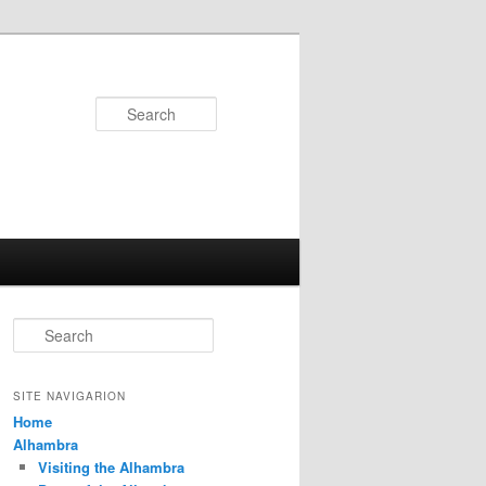
Search
S
e
a
r
SITE NAVIGARION
c
Home
h
Alhambra
Visiting the Alhambra