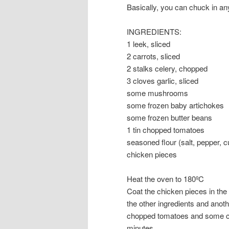
Basically, you can chuck in an
INGREDIENTS:
1 leek, sliced
2 carrots, sliced
2 stalks celery, chopped
3 cloves garlic, sliced
some mushrooms
some frozen baby artichokes
some frozen butter beans
1 tin chopped tomatoes
seasoned flour (salt, pepper, c
chicken pieces
Heat the oven to 180ºC
Coat the chicken pieces in the 
the other ingredients and anot
chopped tomatoes and some chic
minutes.