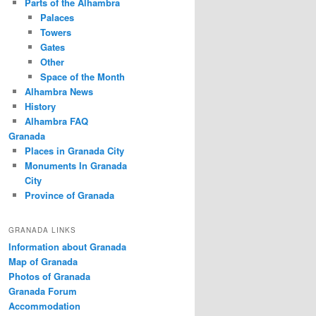
Parts of the Alhambra
Palaces
Towers
Gates
Other
Space of the Month
Alhambra News
History
Alhambra FAQ
Granada
Places in Granada City
Monuments In Granada
City
Province of Granada
GRANADA LINKS
Information about Granada
Map of Granada
Photos of Granada
Granada Forum
Accommodation