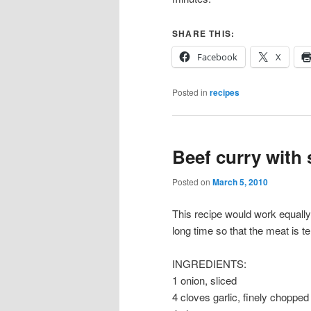
SHARE THIS:
Facebook
X
Posted in
recipes
Beef curry with
Posted on
March 5, 2010
This recipe would work equally 
long time so that the meat is te
INGREDIENTS:
1 onion, sliced
4 cloves garlic, finely chopped