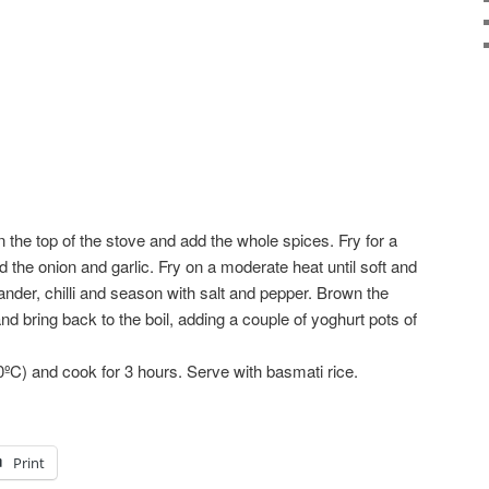
 the top of the stove and add the whole spices. Fry for a
 the onion and garlic. Fry on a moderate heat until soft and
ander, chilli and season with salt and pepper. Brown the
d bring back to the boil, adding a couple of yoghurt pots of
0ºC) and cook for 3 hours. Serve with basmati rice.
Print