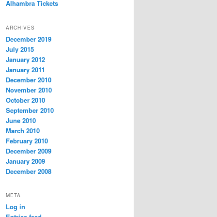
Alhambra Tickets
ARCHIVES
December 2019
July 2015
January 2012
January 2011
December 2010
November 2010
October 2010
September 2010
June 2010
March 2010
February 2010
December 2009
January 2009
December 2008
META
Log in
Entries feed