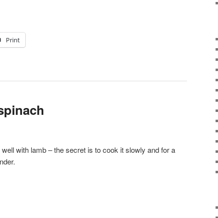
Print
 spinach
well with lamb – the secret is to cook it slowly and for a
nder.