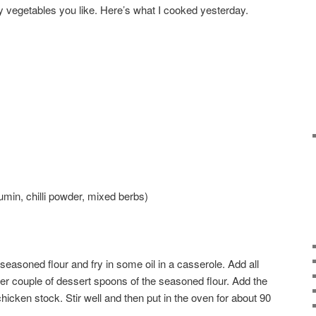
y vegetables you like. Here’s what I cooked yesterday.
umin, chilli powder, mixed berbs)
seasoned flour and fry in some oil in a casserole. Add all
her couple of dessert spoons of the seasoned flour. Add the
ken stock. Stir well and then put in the oven for about 90