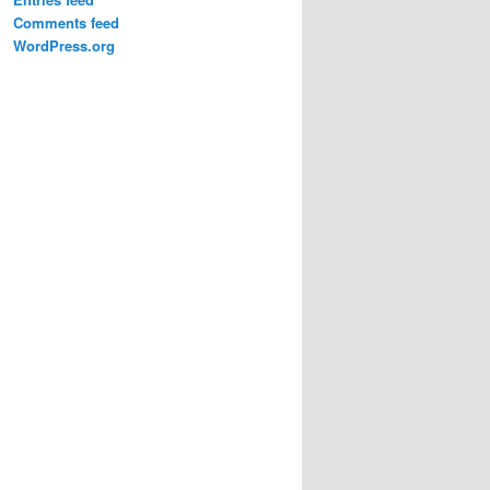
Comments feed
WordPress.org