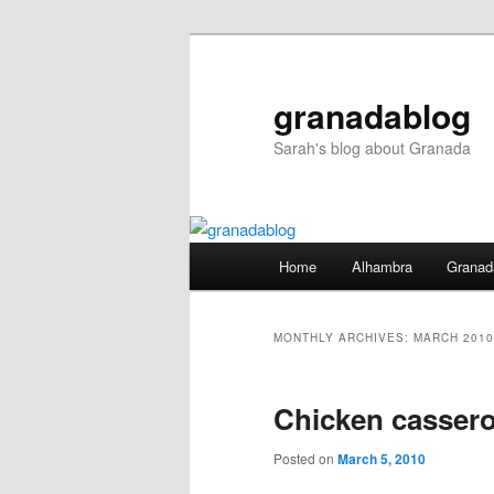
Skip
Skip
to
to
primary
secondary
granadablog
content
content
Sarah's blog about Granada
Main
Home
Alhambra
Granad
menu
MONTHLY ARCHIVES:
MARCH 2010
Chicken cassero
Posted on
March 5, 2010