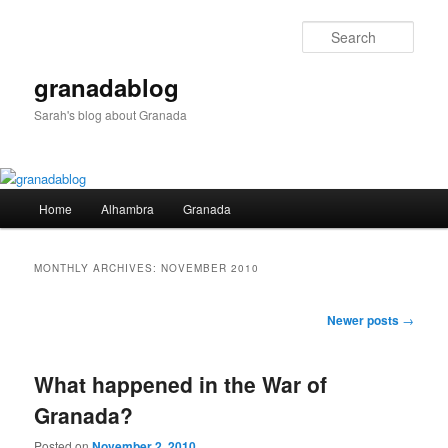
Skip
Skip
to
to
Sear
primary
secondary
content
content
granadablog
Sarah's blog about Granada
Main
Home
Alhambra
Granada
menu
MONTHLY ARCHIVES:
NOVEMBER 2010
Post
Newer posts
→
navigation
What happened in the War of
Granada?
Posted on
November 2, 2010