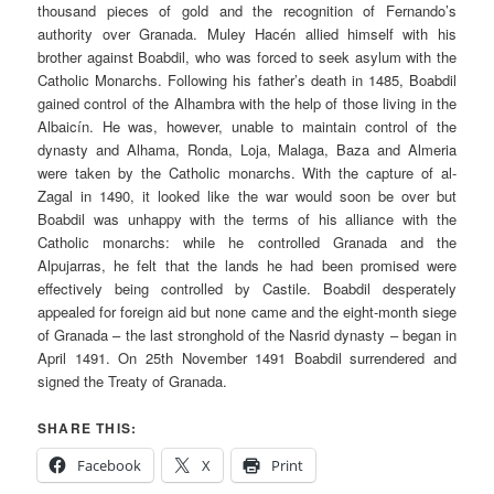
thousand pieces of gold and the recognition of Fernando’s
authority over Granada.
Muley Hacén
allied himself with his
brother against
Boabdil
, who was forced to seek asylum with the
Catholic Monarchs. Following his father’s death in 1485,
Boabdil
gained control of the Alhambra with the help of those living in the
Albaicín
. He was, however, unable to maintain control of the
dynasty and Alhama, Ronda, Loja, Malaga, Baza and Almeria
were taken by the Catholic monarchs. With the capture of al-
Zagal in 1490, it looked like the war would soon be over but
Boabdil
was unhappy with the terms of his alliance with the
Catholic monarchs: while he controlled Granada and the
Alpujarras
, he felt that the lands he had been promised were
effectively being controlled by Castile.
Boabdil
desperately
appealed for foreign aid but none came and the eight-month siege
of Granada – the last stronghold of the
Nasrid
dynasty – began in
April 1491. On 25th November 1491
Boabdil
surrendered and
signed the Treaty of Granada.
SHARE THIS:
Facebook
X
Print