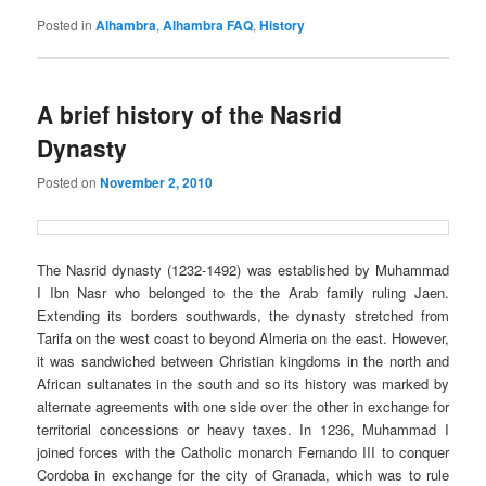
Posted in
Alhambra
,
Alhambra FAQ
,
History
A brief history of the Nasrid
Dynasty
Posted on
November 2, 2010
The
Nasrid
dynasty (1232-1492) was established by Muhammad
I Ibn Nasr who belonged to the the Arab family ruling Jaen.
Extending its borders southwards, the dynasty stretched from
Tarifa on the west coast to beyond Almeria on the east. However,
it was sandwiched between Christian kingdoms in the north and
African sultanates in the south and so its history was marked by
alternate agreements with one side over the other in exchange for
territorial concessions or heavy taxes. In 1236, Muhammad I
joined forces with the Catholic monarch Fernando III to conquer
Cordoba in exchange for the city of Granada, which was to rule