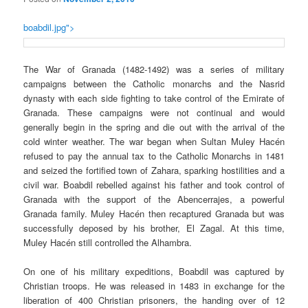
boabdil.jpg">
The War of Granada (1482-1492) was a series of military
campaigns between the Catholic monarchs and the
Nasrid
dynasty with each side fighting to take control of the Emirate of
Granada. These campaigns were not continual and would
generally begin in the spring and die out with the arrival of the
cold winter weather. The war began when Sultan Muley Hacén
refused to pay the annual tax to the Catholic Monarchs in 1481
and seized the fortified town of Zahara, sparking hostilities and a
civil war.
Boabdil
rebelled against his father and took control of
Granada with the support of the
Abencerrajes
, a powerful
Granada family. Muley Hacén then recaptured Granada but was
successfully deposed by his brother, El Zagal. At this time,
Muley Hacén
still controlled the Alhambra.
On one of his military expeditions,
Boabdil
was captured by
Christian troops. He was released in 1483 in exchange for the
liberation of 400 Christian prisoners, the handing over of 12