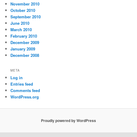
November 2010
October 2010
September 2010
June 2010
March 2010
February 2010
December 2009
January 2009
December 2008
META
Log in
Entries feed
Comments feed
WordPress.org
Proudly powered by WordPress