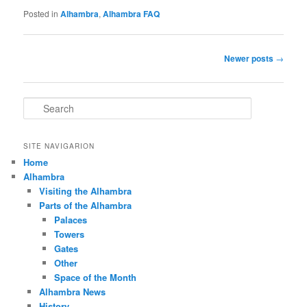
Posted in
Alhambra
,
Alhambra FAQ
Post
Newer posts
→
navigation
S
e
a
r
SITE NAVIGARION
c
Home
h
Alhambra
Visiting the Alhambra
Parts of the Alhambra
Palaces
Towers
Gates
Other
Space of the Month
Alhambra News
History