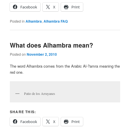
Facebook
X
Print
Posted in
Alhambra
,
Alhambra FAQ
What does Alhambra mean?
Posted on
November 2, 2010
The word Alhambra comes from the Arabic Al-?amra meaning the
red one.
Patio de los Arrayanes
SHARE THIS:
Facebook
X
Print