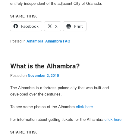
entirely independent of the adjacent City of Granada.
SHARE THIS:
Facebook
X
Print
Posted in
Alhambra
,
Alhambra FAQ
What is the Alhambra?
Posted on
November 2, 2010
The Alhambra is a fortress palace-city that was built and
developed over the centuries.
To see some photos of the Alhambra
click here
For information about getting tickets for the Alhambra
click here
SHARE THIS: