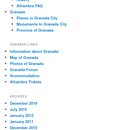
Alhambra FAQ
Granada
Places in Granada City
Monuments In Granada City
Province of Granada
GRANADA LINKS
Information about Granada
Map of Granada
Photos of Granada
Granada Forum
Accommodation
Alhambra Tickets
ARCHIVES
December 2019
July 2015
January 2012
January 2011
December 2010