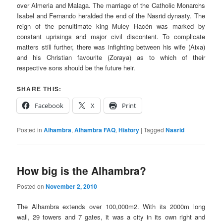
over Almeria and Malaga. The marriage of the Catholic Monarchs
Isabel and Fernando heralded the end of the
Nasrid
dynasty. The
reign of the penultimate king
Muley Hacén
was marked by
constant uprisings and major civil discontent. To complicate
matters still further, there was infighting between his wife (
Aixa
)
and his Christian favourite (Zoraya) as to which of their
respective sons should be the future heir.
SHARE THIS:
Facebook
X
Print
Posted in
Alhambra
,
Alhambra FAQ
,
History
|
Tagged
Nasrid
How big is the Alhambra?
Posted on
November 2, 2010
The Alhambra extends over 100,000m2. With its 2000m long
wall, 29 towers and 7 gates, it was a city in its own right and