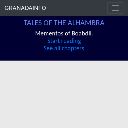
GRANADAINFO
TALES OF THE ALHAMBRA
Mementos of Boabdil.
Start reading
See all chapters