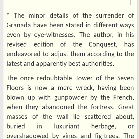
* The minor details of the surrender of
Granada have been stated in different ways
even by eye-witnesses. The author, in his
revised edition of the Conquest, has
endeavored to adjust them according to the
latest and apparently best authorities.
The once redoubtable Tower of the Seven
Floors is now a mere wreck, having been
blown up with gunpowder by the French,
when they abandoned the fortress. Great
masses of the wall lie scattered about,
buried in luxuriant herbage, or
overshadowed by vines and fig-trees. The