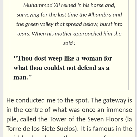
Muhammad XII reined in his horse and,
surveying for the last time the Alhambra and
the green valley that spread below, burst into
tears. When his mother approached him she
said :
"Thou dost weep like a woman for
what thou couldst not defend as a
man."
He conducted me to the spot. The gateway is
in the centre of what was once an immense
pile, called the Tower of the Seven Floors (la
Torre de los Siete Suelos). It is famous in the