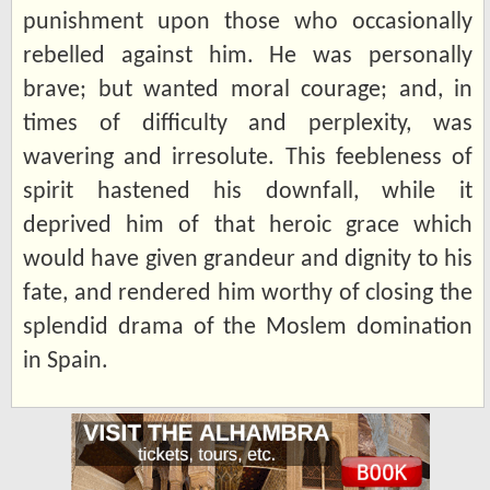
punishment upon those who occasionally
rebelled against him. He was personally
brave; but wanted moral courage; and, in
times of difficulty and perplexity, was
wavering and irresolute. This feebleness of
spirit hastened his downfall, while it
deprived him of that heroic grace which
would have given grandeur and dignity to his
fate, and rendered him worthy of closing the
splendid drama of the Moslem domination
in Spain.