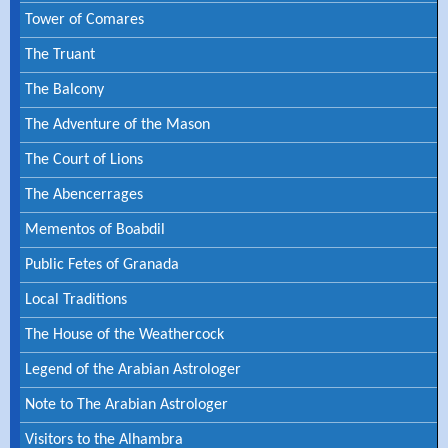
Tower of Comares
The Truant
The Balcony
The Adventure of the Mason
The Court of Lions
The Abencerrages
Mementos of Boabdil
Public Fetes of Granada
Local Traditions
The House of the Weathercock
Legend of the Arabian Astrologer
Note to The Arabian Astrologer
Visitors to the Alhambra