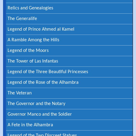
Relics and Genealogies
The Generalife
Legend of Prince Ahmed al Kamel
A Ramble Among the Hills
Legend of the Moors
The Tower of Las Infantas
Legend of the Three Beautiful Princesses
Legend of the Rose of the Alhambra
The Veteran
The Governor and the Notary
Governor Manco and the Soldier
A Fete in the Alhambra
Legend of the Two Discreet Statues