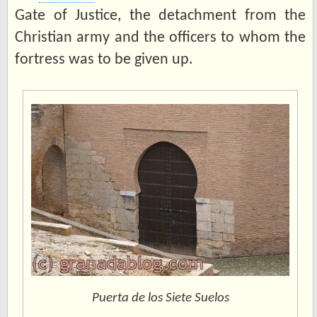
Gate of Justice, the detachment from the
Christian army and the officers to whom the
fortress was to be given up.
Puerta de los Siete Suelos