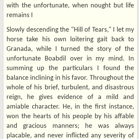
with the unfortunate, when nought but life
remains I
Slowly descending the "Hill of Tears," I let my
horse take his own loitering gait back to
Granada, while I turned the story of the
unfortunate Boabdil over in my mind. In
summing up the particulars I found the
balance inclining in his favor. Throughout the
whole of his brief, turbulent, and disastrous
reign, he gives evidence of a mild and
amiable character. He, in the first instance,
won the hearts of his people by his affable
and gracious manners; he was always
placable, and never inflicted any severity of