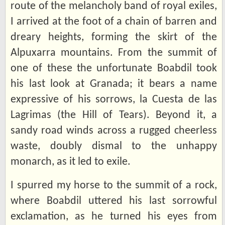
route of the melancholy band of royal exiles,
I arrived at the foot of a chain of barren and
dreary heights, forming the skirt of the
Alpuxarra mountains. From the summit of
one of these the unfortunate Boabdil took
his last look at Granada; it bears a name
expressive of his sorrows, la Cuesta de las
Lagrimas (the Hill of Tears). Beyond it, a
sandy road winds across a rugged cheerless
waste, doubly dismal to the unhappy
monarch, as it led to exile.
I spurred my horse to the summit of a rock,
where Boabdil uttered his last sorrowful
exclamation, as he turned his eyes from