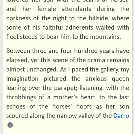
lowered her son with the scarfs of herself
and her female attendants during the
darkness of the night to the hillside, where
some of his faithful adherents waited with
fleet steeds to bear him to the mountains.
Between three and four hundred years have
elapsed, yet this scene of the drama remains
almost unchanged. As I paced the gallery, my
imagination pictured the anxious queen
leaning over the parapet; listening, with the
throbbings of a mother's heart, to the last
echoes of the horses' hoofs as her son
scoured along the narrow valley of the
Darro
.