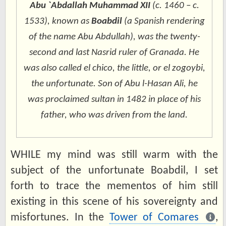
Abu `Abdallah Muhammad XII
(c. 1460 – c.
1533), known as
Boabdil
(a Spanish rendering
of the name
Abu Abdullah
), was the twenty-
second and last Nasrid ruler of Granada. He
was also called
el chico
, the little, or
el zogoybi
,
the unfortunate. Son of Abu l-Hasan Ali, he
was proclaimed sultan in 1482 in place of his
father, who was driven from the land.
WHILE my mind was still warm with the
subject of the unfortunate Boabdil, I set
forth to trace the mementos of him still
existing in this scene of his sovereignty and
misfortunes. In the
Tower of Comares
,