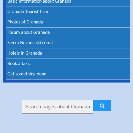
Basic information about Granada
Granada Tourist Train
Photos of Granada
Forum about Granada
Sierra Nevada ski resort
Hotels in Granada
Book a taxi.
Get something done.