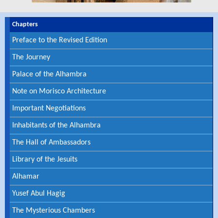
Chapters
Preface to the Revised Edition
The Journey
Palace of the Alhambra
Note on Morisco Architecture
Important Negotiations
Inhabitants of the Alhambra
The Hall of Ambassadors
Library of the Jesuits
Alhamar
Yusef Abul Hagig
The Mysterious Chambers