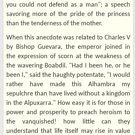
you could not defend as a man"; a speech
savoring more of the pride of the princess
than the tenderness of the mother.
When this anecdote was related to Charles V
by Bishop Guevara, the emperor joined in
the expression of scorn at the weakness of
the wavering Boabdil. "Had I been he, or he
been I," said the haughty potentate, "I would
rather have made this Alhambra my
sepulchre than have lived without a kingdom
in the Alpuxarra." How easy it is for those in
power and prosperity to preach heroism to
the vanquished! how little can they
understand that life itself may rise in value