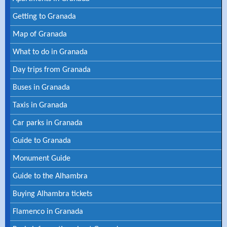
Getting to Granada
Map of Granada
What to do in Granada
Day trips from Granada
Buses in Granada
Taxis in Granada
Car parks in Granada
Guide to Granada
Monument Guide
Guide to the Alhambra
Buying Alhambra tickets
Flamenco in Granada