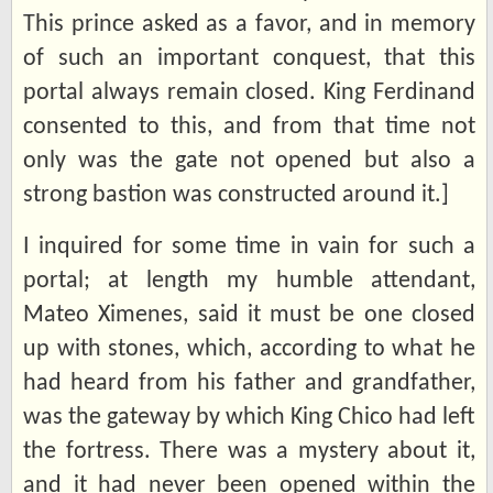
This prince asked as a favor, and in memory
of such an important conquest, that this
portal always remain closed. King Ferdinand
consented to this, and from that time not
only was the gate not opened but also a
strong bastion was constructed around it.]
I inquired for some time in vain for such a
portal; at length my humble attendant,
Mateo Ximenes, said it must be one closed
up with stones, which, according to what he
had heard from his father and grandfather,
was the gateway by which King Chico had left
the fortress. There was a mystery about it,
and it had never been opened within the