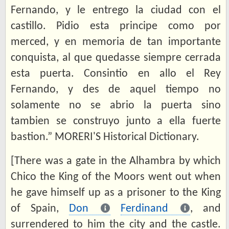
Fernando, y le entrego la ciudad con el
castillo. Pidio esta principe como por
merced, y en memoria de tan importante
conquista, al que quedasse siempre cerrada
esta puerta. Consintio en allo el Rey
Fernando, y des de aquel tiempo no
solamente no se abrio la puerta sino
tambien se construyo junto a ella fuerte
bastion.” MORERI'S Historical Dictionary.
[There was a gate in the Alhambra by which
Chico the King of the Moors went out when
he gave himself up as a prisoner to the King
of Spain,
Don
Ferdinand
, and
surrendered to him the city and the castle.