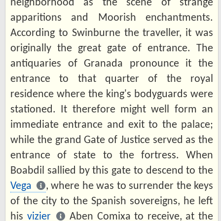
neighborhood as the scene of strange
apparitions and Moorish enchantments.
According to Swinburne the traveller, it was
originally the great gate of entrance. The
antiquaries of Granada pronounce it the
entrance to that quarter of the royal
residence where the king's bodyguards were
stationed. It therefore might well form an
immediate entrance and exit to the palace;
while the grand Gate of Justice served as the
entrance of state to the fortress. When
Boabdil sallied by this gate to descend to the
Vega
, where he was to surrender the keys
of the city to the Spanish sovereigns, he left
his
vizier
Aben Comixa to receive, at the