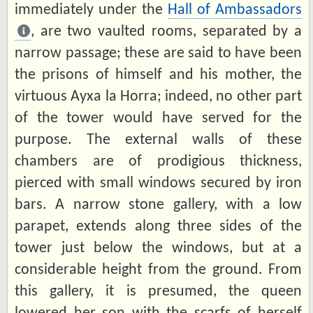
immediately under the
Hall of Ambassadors
, are two vaulted rooms, separated by a
narrow passage; these are said to have been
the prisons of himself and his mother, the
virtuous Ayxa la Horra; indeed, no other part
of the tower would have served for the
purpose. The external walls of these
chambers are of prodigious thickness,
pierced with small windows secured by iron
bars. A narrow stone gallery, with a low
parapet, extends along three sides of the
tower just below the windows, but at a
considerable height from the ground. From
this gallery, it is presumed, the queen