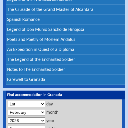
The Crusade of the Grand Master of Alcantara
Spanish Romance
Legend of Don Munio Sancho de Hinojosa
Poets and Poetry of Moslem Andalus
An Expedition in Quest of a Diploma
The Legend of the Enchanted Soldier
Notes to The Enchanted Soldier
Farewell to Granada
Find accommodation in Granada
day
month
year