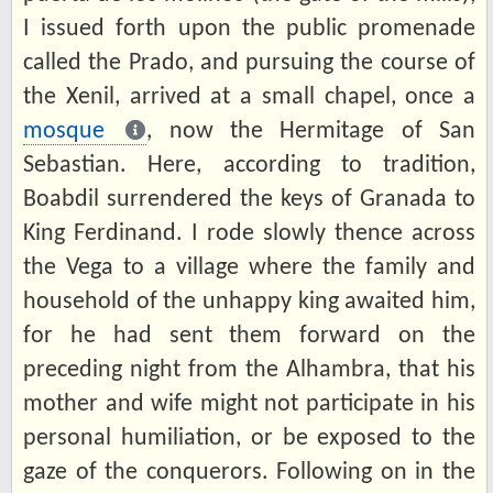
I issued forth upon the public promenade
called the Prado, and pursuing the course of
the Xenil, arrived at a small chapel, once a
mosque
, now the Hermitage of San
Sebastian. Here, according to tradition,
Boabdil surrendered the keys of Granada to
King Ferdinand. I rode slowly thence across
the Vega to a village where the family and
household of the unhappy king awaited him,
for he had sent them forward on the
preceding night from the Alhambra, that his
mother and wife might not participate in his
personal humiliation, or be exposed to the
gaze of the conquerors. Following on in the