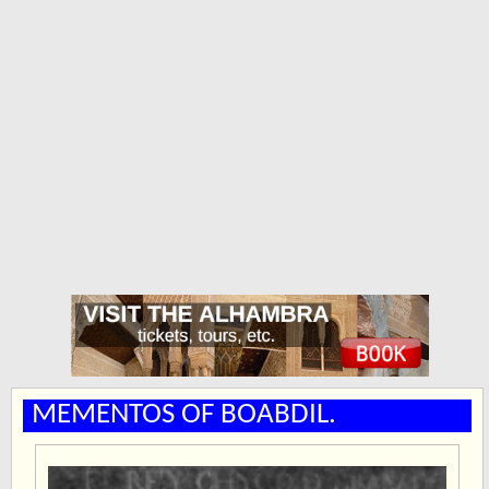
MEMENTOS OF BOABDIL.