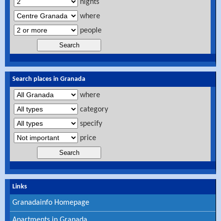
nights
where
people
Search places in Granada
where
category
specify
price
Links
Granadainfo Homepage
Apartments in Granada