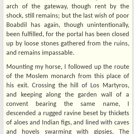
arch of the gateway, though rent by the
shock, still remains; but the last wish of poor
Boabdil has again, though unintentionally,
been fulfilled, for the portal has been closed
up by loose stones gathered from the ruins,
and remains impassable.
Mounting my horse, I followed up the route
of the Moslem monarch from this place of
his exit. Crossing the hill of Los Martyros,
and keeping along the garden wall of a
convent bearing the same name, I
descended a rugged ravine beset by thickets
of aloes and Indian figs, and lined with caves
and hovels swarming with gipsies. The