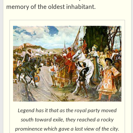
memory of the oldest inhabitant.
Legend has it that as the royal party moved
south toward exile, they reached a rocky
prominence which gave a last view of the city.