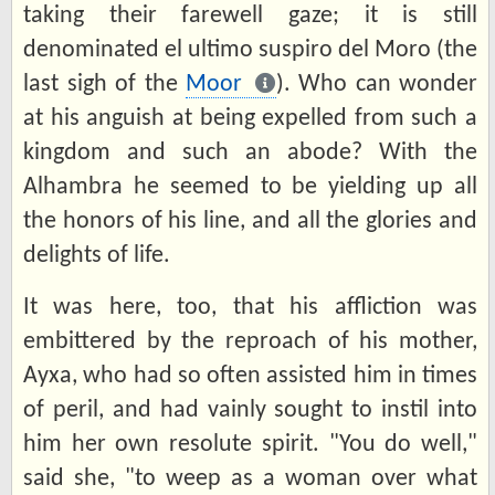
taking their farewell gaze; it is still
denominated el ultimo suspiro del Moro (the
last sigh of the
Moor
). Who can wonder
at his anguish at being expelled from such a
kingdom and such an abode? With the
Alhambra he seemed to be yielding up all
the honors of his line, and all the glories and
delights of life.
It was here, too, that his affliction was
embittered by the reproach of his mother,
Ayxa, who had so often assisted him in times
of peril, and had vainly sought to instil into
him her own resolute spirit. "You do well,"
said she, "to weep as a woman over what