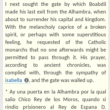
I next sought the gate by which Boabdil
made his last exit from the Alhambra, when
about to surrender his capital and kingdom.
With the melancholy caprice of a broken
spirit, or perhaps with some superstitious
feeling, he requested of the Catholic
monarchs that no one afterwards might be
permitted to pass through it. His prayer,
according to ancient chronicles, was
complied with, through the sympathy of
isabella
, and the gate was walled up.
* Ay una puerta en la Alhambra por la qual
salio Chico Rey de los Moros, quando si
rindio prisionero al Rey de Espana D.