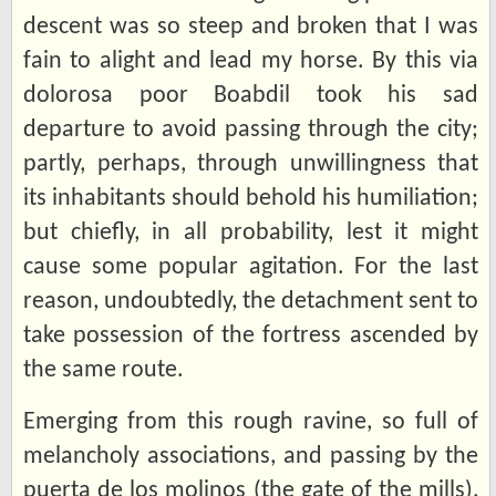
descent was so steep and broken that I was
fain to alight and lead my horse. By this via
dolorosa poor Boabdil took his sad
departure to avoid passing through the city;
partly, perhaps, through unwillingness that
its inhabitants should behold his humiliation;
but chiefly, in all probability, lest it might
cause some popular agitation. For the last
reason, undoubtedly, the detachment sent to
take possession of the fortress ascended by
the same route.
Emerging from this rough ravine, so full of
melancholy associations, and passing by the
puerta de los molinos (the gate of the mills),