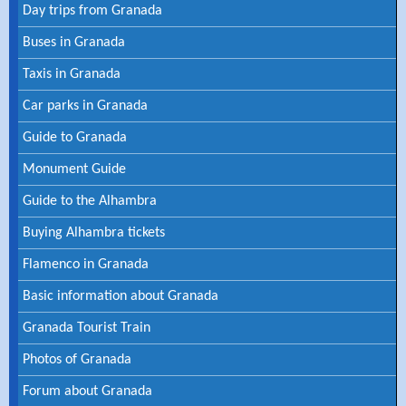
Day trips from Granada
Buses in Granada
Taxis in Granada
Car parks in Granada
Guide to Granada
Monument Guide
Guide to the Alhambra
Buying Alhambra tickets
Flamenco in Granada
Basic information about Granada
Granada Tourist Train
Photos of Granada
Forum about Granada