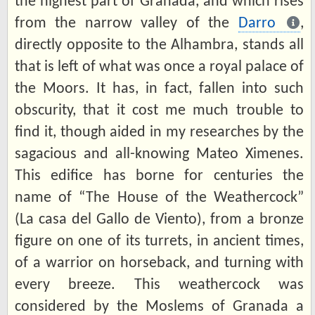
the highest part of Granada, and which rises
from the narrow valley of the
Darro
,
directly opposite to the Alhambra, stands all
that is left of what was once a royal palace of
the Moors. It has, in fact, fallen into such
obscurity, that it cost me much trouble to
find it, though aided in my researches by the
sagacious and all-knowing Mateo Ximenes.
This edifice has borne for centuries the
name of “The House of the Weathercock”
(La casa del Gallo de Viento), from a bronze
figure on one of its turrets, in ancient times,
of a warrior on horseback, and turning with
every breeze. This weathercock was
considered by the Moslems of Granada a