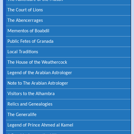
The Court of Lions
The Abencerrages
Mementos of Boabdil
Public Fetes of Granada
Local Traditions
The House of the Weathercock
Legend of the Arabian Astrologer
Note to The Arabian Astrologer
Visitors to the Alhambra
Relics and Genealogies
The Generalife
Legend of Prince Ahmed al Kamel