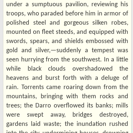
under a sumptuous pavilion, reviewing his
troops, who paraded before him in armor of
polished steel and gorgeous silken robes,
mounted on fleet steeds, and equipped with
swords, spears, and shields embossed with
gold and silver,—suddenly a tempest was
seen hurrying from the southwest. In a little
while black clouds overshadowed the
heavens and burst forth with a deluge of
rain. Torrents came roaring down from the
mountains, bringing with them rocks and
trees; the Darro overflowed its banks; mills
were swept away, bridges destroyed,
gardens laid waste; the inundation rushed