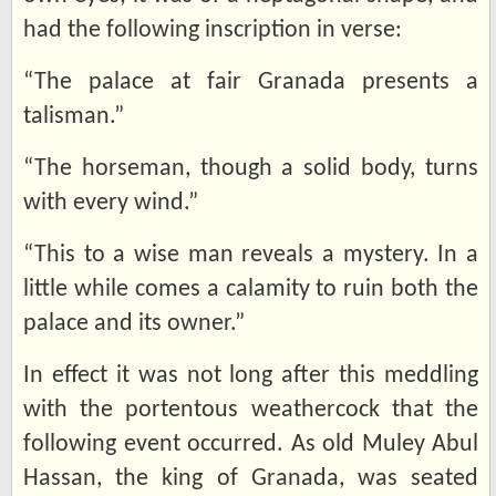
had the following inscription in verse:
“The palace at fair Granada presents a
talisman.”
“The horseman, though a solid body, turns
with every wind.”
“This to a wise man reveals a mystery. In a
little while comes a calamity to ruin both the
palace and its owner.”
In effect it was not long after this meddling
with the portentous weathercock that the
following event occurred. As old Muley Abul
Hassan, the king of Granada, was seated