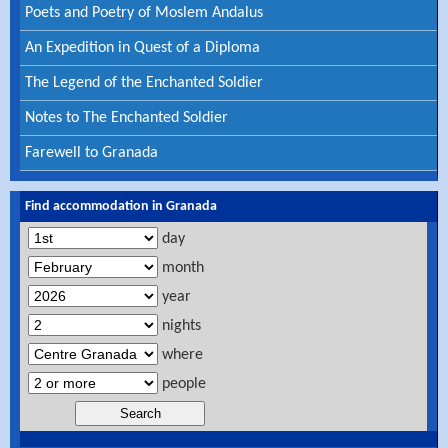
Poets and Poetry of Moslem Andalus
An Expedition in Quest of a Diploma
The Legend of the Enchanted Soldier
Notes to The Enchanted Soldier
Farewell to Granada
Find accommodation in Granada
day
month
year
nights
where
people