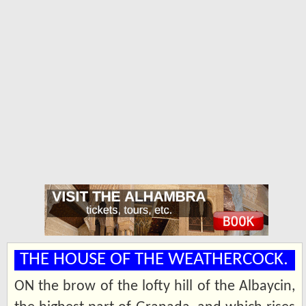
THE HOUSE OF THE WEATHERCOCK.
ON the brow of the lofty hill of the Albaycin,