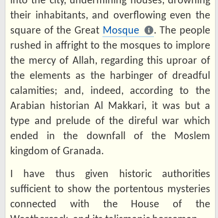
into the city, undermining houses, drowning
their inhabitants, and overflowing even the
square of the Great
Mosque
. The people
rushed in affright to the mosques to implore
the mercy of Allah, regarding this uproar of
the elements as the harbinger of dreadful
calamities; and, indeed, according to the
Arabian historian Al Makkari, it was but a
type and prelude of the direful war which
ended in the downfall of the Moslem
kingdom of Granada.
I have thus given historic authorities
sufficient to show the portentous mysteries
connected with the House of the