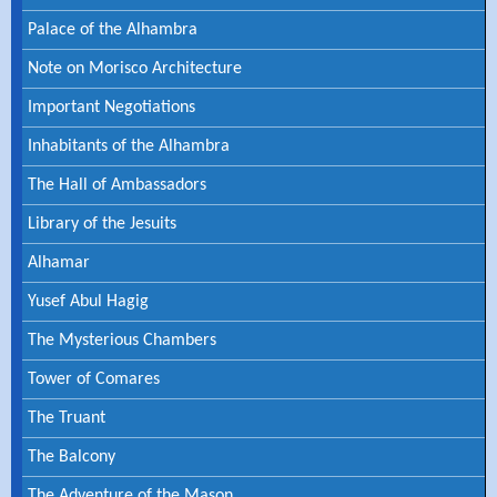
Palace of the Alhambra
Note on Morisco Architecture
Important Negotiations
Inhabitants of the Alhambra
The Hall of Ambassadors
Library of the Jesuits
Alhamar
Yusef Abul Hagig
The Mysterious Chambers
Tower of Comares
The Truant
The Balcony
The Adventure of the Mason