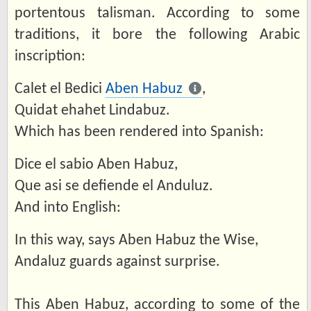
portentous talisman. According to some
traditions, it bore the following Arabic
inscription:
Calet el Bedici
Aben Habuz
,
Quidat ehahet Lindabuz.
Which has been rendered into Spanish:
Dice el sabio Aben Habuz,
Que asi se defiende el Anduluz.
And into English:
In this way, says Aben Habuz the Wise,
Andaluz guards against surprise.
This Aben Habuz, according to some of the