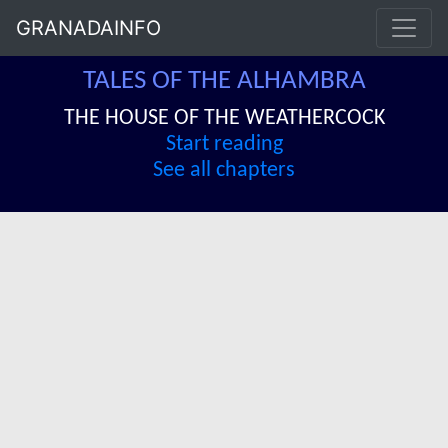
GRANADAINFO
TALES OF THE ALHAMBRA
THE HOUSE OF THE WEATHERCOCK
Start reading
See all chapters