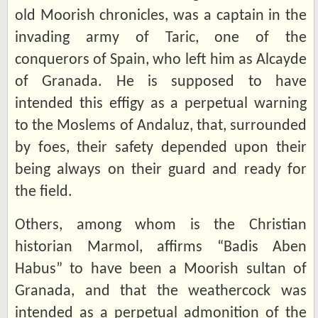
old Moorish chronicles, was a captain in the
invading army of Taric, one of the
conquerors of Spain, who left him as Alcayde
of Granada. He is supposed to have
intended this effigy as a perpetual warning
to the Moslems of Andaluz, that, surrounded
by foes, their safety depended upon their
being always on their guard and ready for
the field.
Others, among whom is the Christian
historian Marmol, affirms “Badis Aben
Habus” to have been a Moorish sultan of
Granada, and that the weathercock was
intended as a perpetual admonition of the