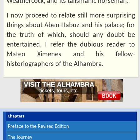
Weathercock, and its talismanic horseman.
I now proceed to relate still more surprising
things about Aben Habuz and his palace; for
the truth of which, should any doubt be
entertained, I refer the dubious reader to
Mateo Ximenes and his fellow-
historiographers of the Alhambra.
Chapters
Preface to the Revised Edition
The Journey