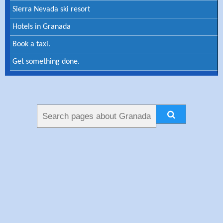
Sierra Nevada ski resort
Hotels in Granada
Book a taxi.
Get something done.