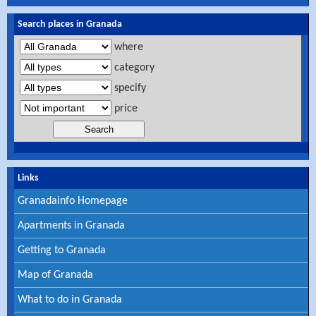
Search places in Granada
where
category
specify
price
Links
Granadainfo Homepage
Apartments in Granada
Getting to Granada
Map of Granada
What to do in Granada