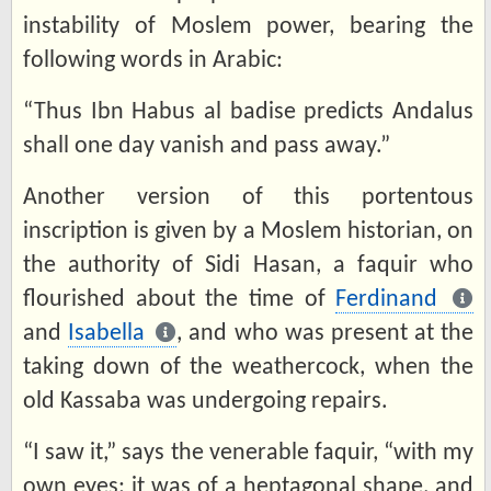
instability of Moslem power, bearing the
following words in Arabic:
“Thus Ibn Habus al badise predicts Andalus
shall one day vanish and pass away.”
Another version of this portentous
inscription is given by a Moslem historian, on
the authority of Sidi Hasan, a faquir who
flourished about the time of
Ferdinand
and
Isabella
, and who was present at the
taking down of the weathercock, when the
old Kassaba was undergoing repairs.
“I saw it,” says the venerable faquir, “with my
own eyes; it was of a heptagonal shape, and