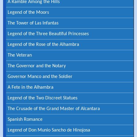
A Ramble Among the Hills
Legend of the Moors
The Tower of Las Infantas
Legend of the Three Beautiful Princesses
Legend of the Rose of the Alhambra
The Veteran
The Governor and the Notary
Governor Manco and the Soldier
A Fete in the Alhambra
Legend of the Two Discreet Statues
The Crusade of the Grand Master of Alcantara
Spanish Romance
Legend of Don Munio Sancho de Hinojosa