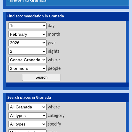
Farewell to Granada
Find accommodation in Granada
day
month
year
nights
where
people
Search places in Granada
where
category
specify