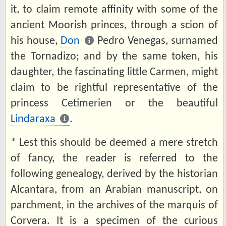
it, to claim remote affinity with some of the
ancient Moorish princes, through a scion of
his house,
Don
Pedro Venegas, surnamed
the Tornadizo; and by the same token, his
daughter, the fascinating little Carmen, might
claim to be rightful representative of the
princess Cetimerien or the beautiful
Lindaraxa
.
* Lest this should be deemed a mere stretch
of fancy, the reader is referred to the
following genealogy, derived by the historian
Alcantara, from an Arabian manuscript, on
parchment, in the archives of the marquis of
Corvera. It is a specimen of the curious