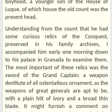
boyhood, a younger son of the House of
Luque, of which house the old count was the
present head.
Understanding from the count that he had
some curious relics of the Conquest,
preserved in his family archives, I
accompanied him early one morning down
to his palace in Granada to examine them.
The most important of these relics was the
sword of the Grand Captain; a weapon
destitute of all ostentatious ornament, as the
weapons of great generals are apt to be,
with a plain hilt of ivory and a broad thin
blade. It might furnish a comment on