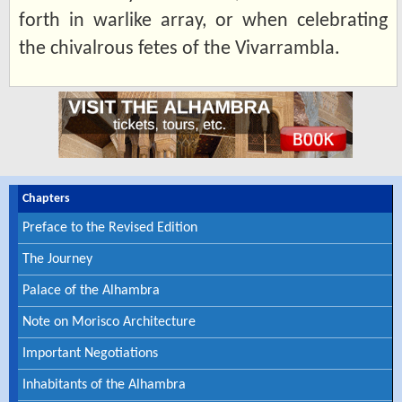
forth in warlike array, or when celebrating
the chivalrous fetes of the Vivarrambla.
Chapters
Preface to the Revised Edition
The Journey
Palace of the Alhambra
Note on Morisco Architecture
Important Negotiations
Inhabitants of the Alhambra