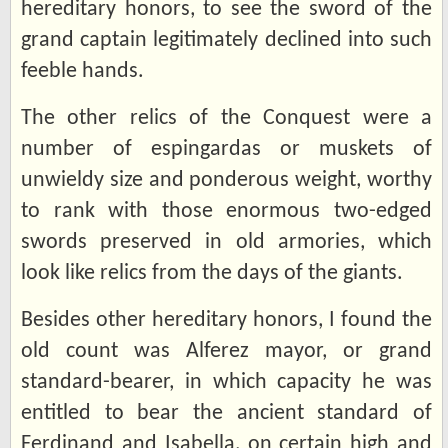
hereditary honors, to see the sword of the
grand captain legitimately declined into such
feeble hands.
The other relics of the Conquest were a
number of espingardas or muskets of
unwieldy size and ponderous weight, worthy
to rank with those enormous two-edged
swords preserved in old armories, which
look like relics from the days of the giants.
Besides other hereditary honors, I found the
old count was Alferez mayor, or grand
standard-bearer, in which capacity he was
entitled to bear the ancient standard of
Ferdinand and Isabella, on certain high and