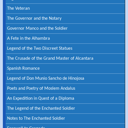
The Veteran
The Governor and the Notary
Governor Manco and the Soldier
A Fete in the Alhambra
Legend of the Two Discreet Statues
The Crusade of the Grand Master of Alcantara
Spanish Romance
Legend of Don Munio Sancho de Hinojosa
Poets and Poetry of Moslem Andalus
An Expedition in Quest of a Diploma
The Legend of the Enchanted Soldier
Notes to The Enchanted Soldier