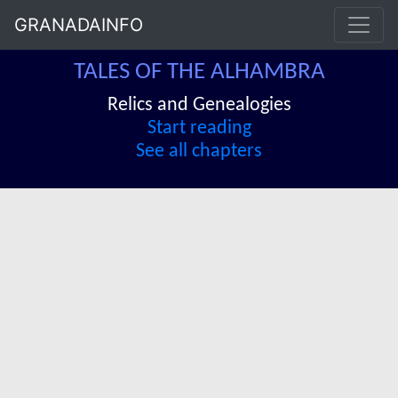
GRANADAINFO
TALES OF THE ALHAMBRA
Relics and Genealogies
Start reading
See all chapters