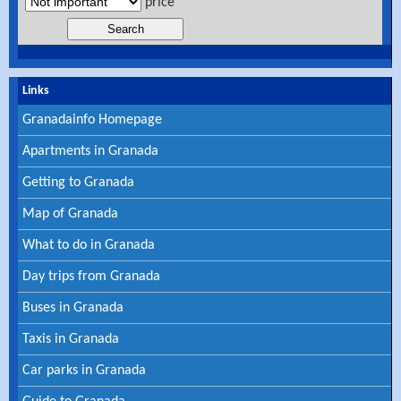
price
Links
Granadainfo Homepage
Apartments in Granada
Getting to Granada
Map of Granada
What to do in Granada
Day trips from Granada
Buses in Granada
Taxis in Granada
Car parks in Granada