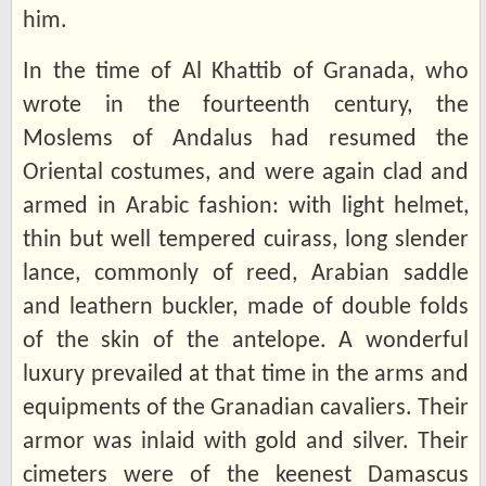
him.
In the time of Al Khattib of Granada, who
wrote in the fourteenth century, the
Moslems of Andalus had resumed the
Oriental costumes, and were again clad and
armed in Arabic fashion: with light helmet,
thin but well tempered cuirass, long slender
lance, commonly of reed, Arabian saddle
and leathern buckler, made of double folds
of the skin of the antelope. A wonderful
luxury prevailed at that time in the arms and
equipments of the Granadian cavaliers. Their
armor was inlaid with gold and silver. Their
cimeters were of the keenest Damascus