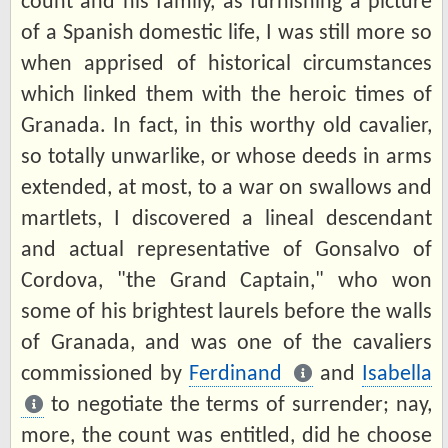
count and his family, as furnishing a picture
of a Spanish domestic life, I was still more so
when apprised of historical circumstances
which linked them with the heroic times of
Granada. In fact, in this worthy old cavalier,
so totally unwarlike, or whose deeds in arms
extended, at most, to a war on swallows and
martlets, I discovered a lineal descendant
and actual representative of Gonsalvo of
Cordova, "the Grand Captain," who won
some of his brightest laurels before the walls
of Granada, and was one of the cavaliers
commissioned by
Ferdinand
and
Isabella
to negotiate the terms of surrender; nay,
more, the count was entitled, did he choose