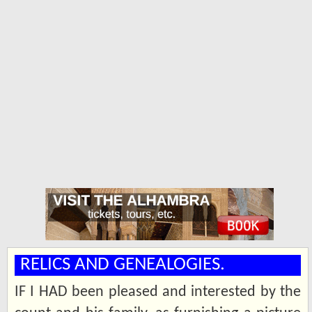
RELICS AND GENEALOGIES.
IF I HAD been pleased and interested by the