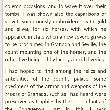
solemn occasions, and to wave it over their
tombs. I was shown also the caparisons of
velvet, sumptuously embroidered with gold
and silver, for six horses, with which he
appeared in state when a new sovereign was
to be proclaimed in Granada and Seville; the
count mounting one of the horses, and the
other five being led by lackeys in rich liveries.
I had hoped to find among the relics and
antiquities of the count's palace, some
specimens of the armor and weapons of the
Moors of Granada, such as I had heard were
preserved as trophies by the descendants of
the Conquerors; but in this I was