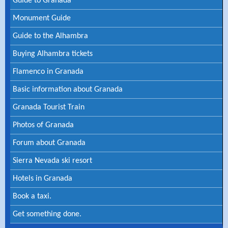
Guide to Granada
Monument Guide
Guide to the Alhambra
Buying Alhambra tickets
Flamenco in Granada
Basic information about Granada
Granada Tourist Train
Photos of Granada
Forum about Granada
Sierra Nevada ski resort
Hotels in Granada
Book a taxi.
Get something done.