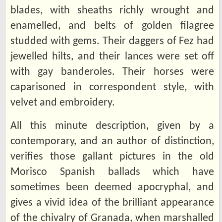
blades, with sheaths richly wrought and
enamelled, and belts of golden filagree
studded with gems. Their daggers of Fez had
jewelled hilts, and their lances were set off
with gay banderoles. Their horses were
caparisoned in correspondent style, with
velvet and embroidery.
All this minute description, given by a
contemporary, and an author of distinction,
verifies those gallant pictures in the old
Morisco Spanish ballads which have
sometimes been deemed apocryphal, and
gives a vivid idea of the brilliant appearance
of the chivalry of Granada, when marshalled