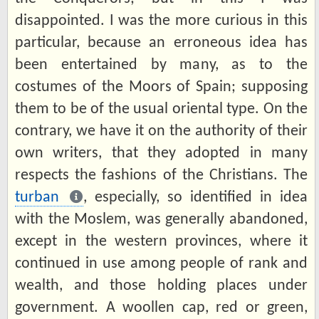
disappointed. I was the more curious in this
particular, because an erroneous idea has
been entertained by many, as to the
costumes of the Moors of Spain; supposing
them to be of the usual oriental type. On the
contrary, we have it on the authority of their
own writers, that they adopted in many
respects the fashions of the Christians. The
turban
, especially, so identified in idea
with the Moslem, was generally abandoned,
except in the western provinces, where it
continued in use among people of rank and
wealth, and those holding places under
government. A woollen cap, red or green,