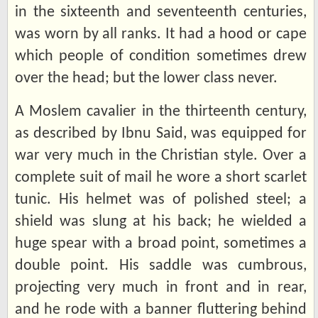
in the sixteenth and seventeenth centuries,
was worn by all ranks. It had a hood or cape
which people of condition sometimes drew
over the head; but the lower class never.
A Moslem cavalier in the thirteenth century,
as described by Ibnu Said, was equipped for
war very much in the Christian style. Over a
complete suit of mail he wore a short scarlet
tunic. His helmet was of polished steel; a
shield was slung at his back; he wielded a
huge spear with a broad point, sometimes a
double point. His saddle was cumbrous,
projecting very much in front and in rear,
and he rode with a banner fluttering behind