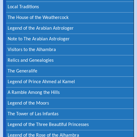
Local Traditions
The House of the Weathercock
Legend of the Arabian Astrologer
Note to The Arabian Astrologer
Visitors to the Alhambra
Relics and Genealogies
The Generalife
Legend of Prince Ahmed al Kamel
A Ramble Among the Hills
Legend of the Moors
The Tower of Las Infantas
Legend of the Three Beautiful Princesses
Legend of the Rose of the Alhambra