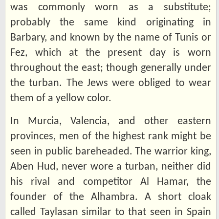
was commonly worn as a substitute;
probably the same kind originating in
Barbary, and known by the name of Tunis or
Fez, which at the present day is worn
throughout the east; though generally under
the turban. The Jews were obliged to wear
them of a yellow color.
In Murcia, Valencia, and other eastern
provinces, men of the highest rank might be
seen in public bareheaded. The warrior king,
Aben Hud, never wore a turban, neither did
his rival and competitor Al Hamar, the
founder of the Alhambra. A short cloak
called Taylasan similar to that seen in Spain