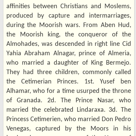
affinities between Christians and Moslems,
produced by capture and intermarriages,
during the Moorish wars. From Aben Hud,
the Moorish king, the conqueror of the
Almohades, was descended in right line Cid
Yahia Abraham Alnagar, prince of Almeria,
who married a daughter of King Bermejo.
They had three children, commonly called
the Cetimerian Princes. 1st. Yusef ben
Alhamar, who for a time usurped the throne
of Granada. 2d. The Prince Nasar, who
married the celebrated Lindaraxa. 3d. The
Princess Cetimerien, who married Don Pedro
Venegas, captured by the Moors in his