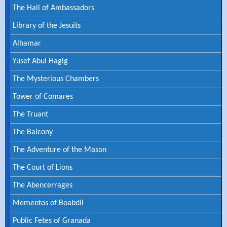
The Hall of Ambassadors
Library of the Jesuits
Alhamar
Yusef Abul Hagig
The Mysterious Chambers
Tower of Comares
The Truant
The Balcony
The Adventure of the Mason
The Court of Lions
The Abencerrages
Mementos of Boabdil
Public Fetes of Granada